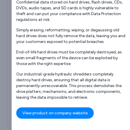
Confidential data stored on hard drives, flash drives, CDs,
DVDs, audio tapes, and SD cards is highly vulnerable to
0800
...
Display Number
theft and can put your compliance with Data Protection
regulations at risk.
Unit 2, Eastwood Industrial Estate,
Simply erasing, reformatting, wiping, or degaussing old
Eastwood End,
hard drives does not fully remove the data, leaving you and
Wimblington,
your customers exposed to potential breaches.
Cambridgeshire,
PE15 0QH,
End-of-life hard drives must be completely destroyed, as
even small fragments of the device can be exploited by
United Kingdom
those with the right expertise.
Our industrial-grade hydraulic shredders completely
destroy hard drives, ensuring that all digital data is
permanently unrecoverable. This process demolishes the
drive platters, mechanisms, and electronic components,
leaving the data impossible to retrieve.
View product on company website