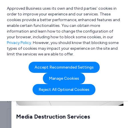
Approved Business uses its own and third parties’ cookies in
Login
order to improve your experience and our services. These
cookies provide a better performance, enhanced features and
enable certain functionalities. You can obtain more
information and learn how to change the configuration of
What are you looking for?
your browser, including how to block some cookies, in our
e.g. Freelance Accountant
Privacy Policy
. However, you should know that blocking some
types of cookies may impact your experience on the site and
limit the services we are able to offer.
Company details for:
Accept Recommended Settings
Datashredders Ltd
Manage Cookies
Submit review
Submit press release
Reject All Optional Cookies
(1)
Media Destruction Services