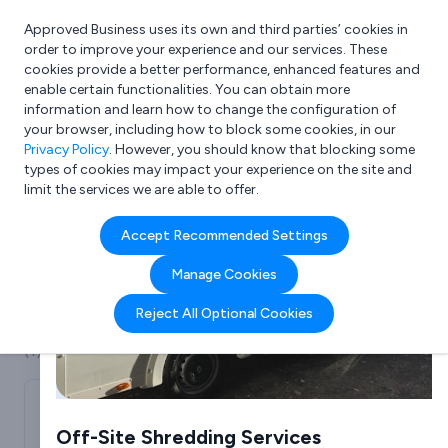
Approved Business uses its own and third parties’ cookies in
Login
order to improve your experience and our services. These
cookies provide a better performance, enhanced features and
enable certain functionalities. You can obtain more
information and learn how to change the configuration of
What are you looking for?
your browser, including how to block some cookies, in our
e.g. Freelance Accountant
Privacy Policy
. However, you should know that blocking some
types of cookies may impact your experience on the site and
limit the services we are able to offer.
Company details for:
Accept Recommended Settings
Datashredders Ltd
Manage Cookies
Submit review
Submit press release
Reject All Optional Cookies
(1)
Off-Site Shredding Services