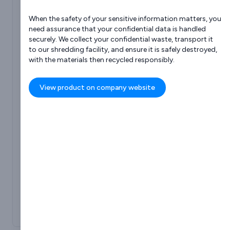
When the safety of your sensitive information matters, you
0800
...
Display Number
need assurance that your confidential data is handled
securely. We collect your confidential waste, transport it
Unit 2, Eastwood Industrial Estate,
to our shredding facility, and ensure it is safely destroyed,
Eastwood End,
with the materials then recycled responsibly.
Wimblington,
Cambridgeshire,
View product on company website
PE15 0QH,
United Kingdom