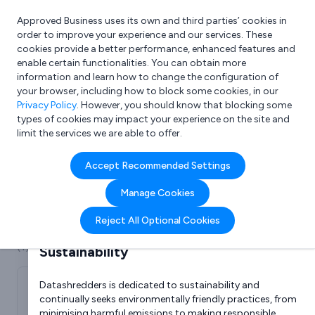
Approved Business uses its own and third parties’ cookies in
Login
order to improve your experience and our services. These
cookies provide a better performance, enhanced features and
enable certain functionalities. You can obtain more
information and learn how to change the configuration of
What are you looking for?
your browser, including how to block some cookies, in our
e.g. Freelance Accountant
Privacy Policy
. However, you should know that blocking some
types of cookies may impact your experience on the site and
limit the services we are able to offer.
Company details for:
Accept Recommended Settings
Datashredders Ltd
Manage Cookies
Submit review
Submit press release
Reject All Optional Cookies
(1)
Sustainability
Datashredders is dedicated to sustainability and
continually seeks environmentally friendly practices, from
minimising harmful emissions to making responsible