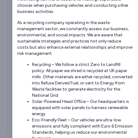
choices when purchasing vehicles and conducting other
business activities.
0800
...
Display Number
As a recycling company operating in the waste
Unit 2, Eastwood Industrial Estate,
management sector, we constantly assess our business,
Eastwood End,
environmental, and social impacts. We are aware that
Wimblington,
sustainable strategies and practices not only reduce
costs but also enhance external relationships and improve
Cambridgeshire,
risk management.
PE15 0QH,
United Kingdom
Recycling – We follow a strict Zero to Landfill
policy. All paper we shred is recycled at UK paper
mills. Other materials are either recycled, converted
into Refuse Derived Fuel, or sent to Energy from
Waste facilities to generate electricity for the
National Grid.
Solar-Powered Head Office – Our headquarters is
equipped with solar panels to harness renewable
energy.
Eco-Friendly Fleet – Our vehicles are ultra-low
emissions and fully compliant with Euro 6 Emission
Standards, helping us reduce our environmental