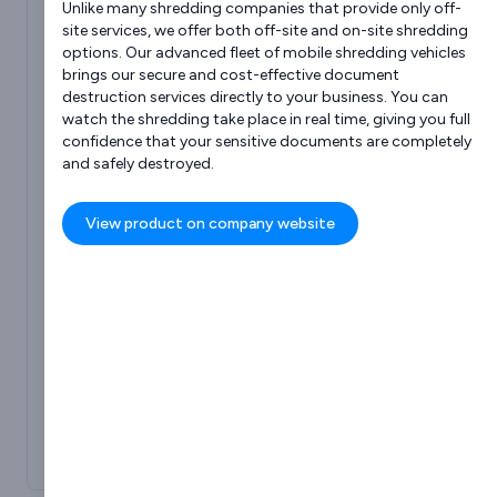
Unlike many shredding companies that provide only off-
site services, we offer both off-site and on-site shredding
0800
...
Display Number
options. Our advanced fleet of mobile shredding vehicles
brings our secure and cost-effective document
Unit 2, Eastwood Industrial Estate,
destruction services directly to your business. You can
Eastwood End,
watch the shredding take place in real time, giving you full
confidence that your sensitive documents are completely
Wimblington,
and safely destroyed.
Cambridgeshire,
PE15 0QH,
View product on company website
United Kingdom