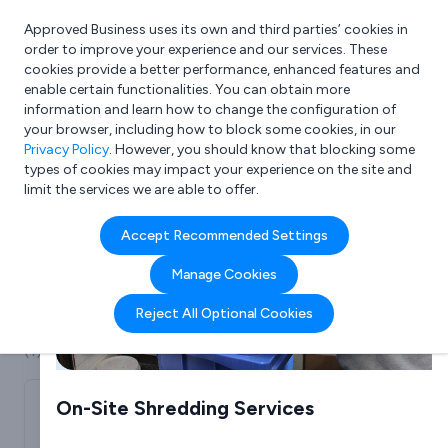
Approved Business uses its own and third parties’ cookies in
Login
order to improve your experience and our services. These
cookies provide a better performance, enhanced features and
enable certain functionalities. You can obtain more
information and learn how to change the configuration of
What are you looking for?
your browser, including how to block some cookies, in our
e.g. Freelance Accountant
Privacy Policy
. However, you should know that blocking some
types of cookies may impact your experience on the site and
limit the services we are able to offer.
Company details for:
Accept Recommended Settings
Datashredders Ltd
Manage Cookies
Submit review
Submit press release
Reject All Optional Cookies
(1)
On-Site Shredding Services