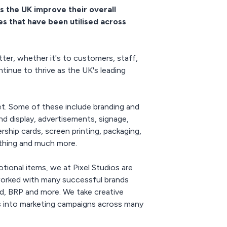
s the UK improve their overall
es that have been utilised across
ter, whether it's to customers, staff,
tinue to thrive as the UK's leading
et. Some of these include branding and
and display, advertisements, signage,
ship cards, screen printing, packaging,
lothing and much more.
otional items, we at Pixel Studios are
e worked with many successful brands
, BRP and more. We take creative
ls into marketing campaigns across many