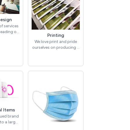
Design
of services
heading of
Printing
. Below are
We love print and pride
es we offer
ourselves on producing a
tegory and
large range of quality
lving.
printed items. From
o Design >
business cards through
randing
to brochures and
ents
promotional literature.
esign >
Brochures & Literature >
sign for
Brochures, leaflets,
 services
reports, price lists,
talogues,
menus, folders, wallets,
e, order of
booklets, magazines,
etc.
l Items
annual reports,
delines >
lued brand
catalogues, order of
ep your
to a large
services for funerals &
 on brand
motional
weddings etc.