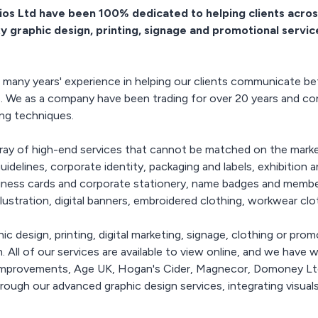
and colours available for
tions, printed
belongings stand out? At
ios Ltd have been 100% dedicated to helping clients acros
caps, beanies, fashion
r, wall decals,
Pixel Studios, we
ty graphic design, printing, signage and promotional servic
and work orientated
ng posters
specialise in laser
branded with your logo
engraving services that
or message
phics & Launch
turn ordinary items like
ignage>
pens, gifts, USB sticks,
many years' experience in helping our clients communicate bet
aunch graphics,
and more into
s. We as a company have been trading for over 20 years and con
vinyls, printed
personalized works of art.
ing techniques.
floor graphics,
With our state-of-the-art
, lightboxes,
equipment and skilled
n surround
designers, we can help
array of high-end services that cannot be matched on the mark
fabric printing,
you create custom
idelines, corporate identity, packaging and labels, exhibition 
lecloths
designs, names, logos, or
usiness cards and corporate stationery, name badges and member
messages that will leave a
llustration, digital banners, embroidered clothing, workwear c
lasting impression.
ic design, printing, digital marketing, signage, clothing or prom
. All of our services are available to view online, and we hav
 Improvements, Age UK, Hogan's Cider, Magnecor, Domoney Ltd
hrough our advanced graphic design services, integrating visua