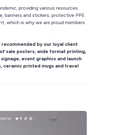
pandemic, providing various resources
e, banners and stickers, protective PPE
tant, which is why we are proud members
y recommended by our loyal client
of sale posters, wide format printing,
 signage, event graphics and launch
es, ceramic printed mugs and travel