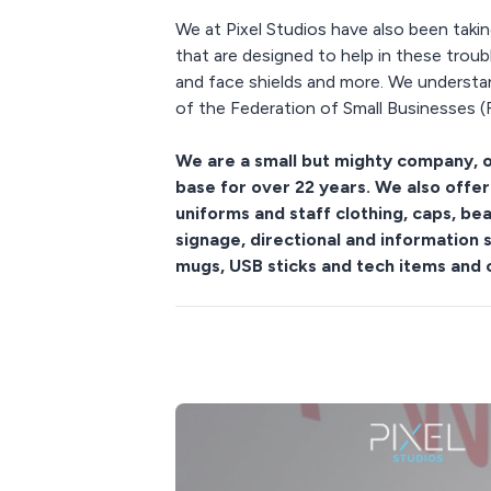
We at Pixel Studios have also been takin
that are designed to help in these trou
and face shields and more. We understan
of the Federation of Small Businesses (F
We are a small but mighty company, o
base for over 22 years. We also offer
uniforms and staff clothing, caps, b
signage, directional and information 
mugs, USB sticks and tech items and 