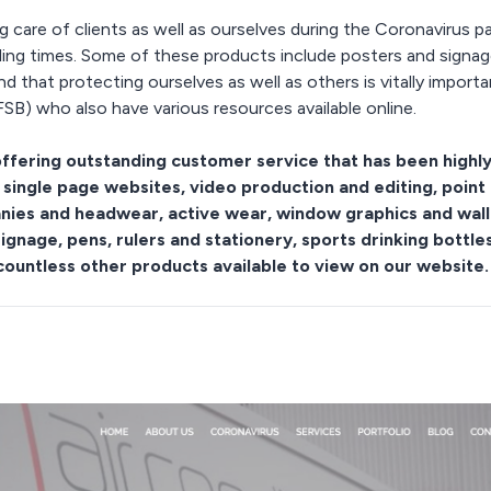
g care of clients as well as ourselves during the Coronavirus 
bling times. Some of these products include posters and signag
d that protecting ourselves as well as others is vitally impor
SB) who also have various resources available online.
ffering outstanding customer service that has been highl
 single page websites, video production and editing, point 
eanies and headwear, active wear, window graphics and wall
signage, pens, rulers and stationery, sports drinking bottl
countless other products available to view on our website.