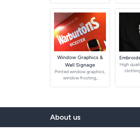
WordPres
Point of 
Digital Banners >
Printed p
Banner advertising either
banners
static or animated
graphics,
boards,
pave
Vehicle G
Si
Window Graphics &
Embroide
Vehicle 
High qual
Wall Signage
graphics
clothing
Printed window graphics,
colour p
oxford 
window frosting,
wraps, c
jacket
manifestations, printed
van grap
jackets
wallpaper, wall decals,
and a
hoodie
hanging posters
magnetic
headwe
beanie h
overa
About us
Window G
t
Si
Printed w
windo