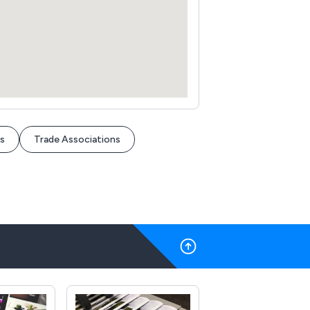
s
Trade Associations