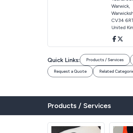
Warwick,
Warwicksh
CV34 6RT
United K
Quick Links:
Products / Services
Request a Quote
Related Categori
Products / Services