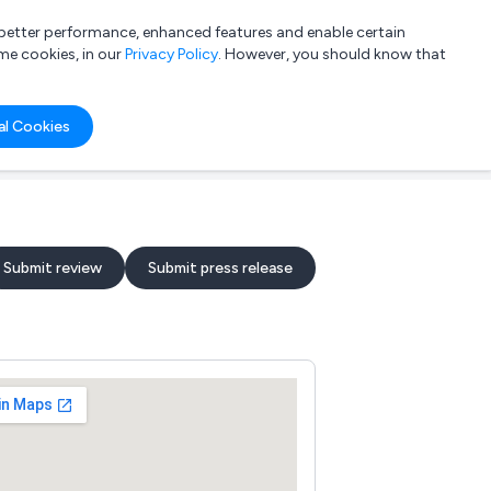
a better performance, enhanced features and enable certain
List your company
Login
me cookies, in our
Privacy Policy
. However, you should know that
al Cookies
Submit review
Submit press release