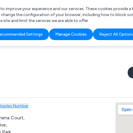
r to improve your experience and our services. These cookies provide 
o change the configuration of your browser, including how to block so
ite and limit the services we are able to offer.
are you looking for?
ecommended Settings
Manage Cookies
Reject All Option
 Freelance Accountant
Display Number
thena Court,
ive,
 Park,