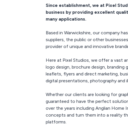
manifesta
Since establishment, we at Pixel Stud
wallpape
business by providing excellent quali
hangi
many applications.
Event Gra
S
Based in Warwickshire, our company has 
Product l
suppliers, the public or other businesse
printed 
provider of unique and innovative brand
posters, 
posters
scree
Here at Pixel Studios, we offer a vast 
graphics, 
logo design, brochure design, branding gu
tab
leaflets, flyers and direct marketing, b
digital presentations, photography and i
Whether our clients are looking for graph
guaranteed to have the perfect solution
over the years including Anglian Home
concepts and turn them into a reality t
platforms.