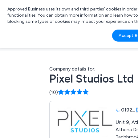
Approved Business uses its own and third parties’ cookies in orde
functionalities. You can obtain more information and learn how t
blocking some types of cookies may impact your experience on the s
What 
Accept R
e.g.
Company details for:
Pixel Studios Ltd
(10)
0192
...
Unit 9, A
Athena Dr
Tachbrook