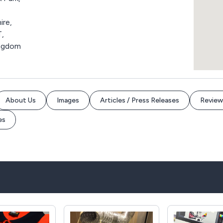
ire,
,
ingdom
About Us
Images
Articles / Press Releases
Review
es