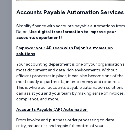
Accounts Payable Automation Services
020
...
Display Number
Simplify finance with accounts payable automations from
Beaumont House,
Dajon.
Use digital transformation to improve your
accounts department!
Cray Valley Road,
Orpington,
Empower your AP team with Dajon’s automation
Greater London,
solutions
BR5 2UB,
Your accounting department is one of your organisation’s
United Kingdom
most document and data-rich environments. Without
efficient processes in place, it can also become one of the
most costly departments, in time, money and resources.
This is where our accounts payable automation solutions
can assist you and your team by making sense of invoices,
compliance, and more.
Accounts Payable (AP) Automation
From invoice and purchase order processing to data
entry, reduce risk and regain full control of your