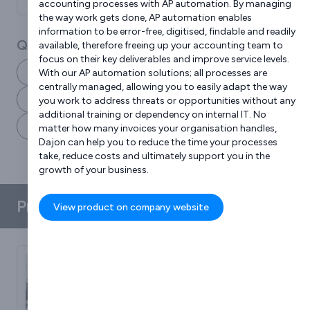
accounting processes with AP automation. By managing
the way work gets done, AP automation enables
information to be error-free, digitised, findable and readily
Quick Links:
Products / Services
About Us
available, therefore freeing up your accounting team to
focus on their key deliverables and improve service levels.
Images
Videos
Articles / Press Releases
With our AP automation solutions; all processes are
centrally managed, allowing you to easily adapt the way
Brochures
Reviews
Request a Quote
you work to address threats or opportunities without any
additional training or dependency on internal IT. No
Related Categories
matter how many invoices your organisation handles,
Dajon can help you to reduce the time your processes
take, reduce costs and ultimately support you in the
growth of your business.
Products / Services
View product on company website