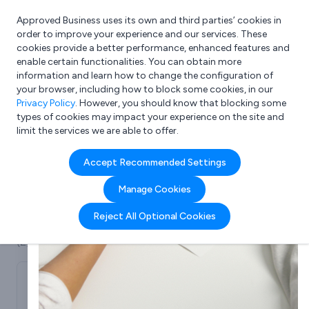
Approved Business uses its own and third parties’ cookies in
Login
order to improve your experience and our services. These
cookies provide a better performance, enhanced features and
enable certain functionalities. You can obtain more
information and learn how to change the configuration of
What are you looking for?
your browser, including how to block some cookies, in our
e.g. Freelance Accountant
Privacy Policy
. However, you should know that blocking some
types of cookies may impact your experience on the site and
limit the services we are able to offer.
Company details for:
Accept Recommended Settings
Dajon Data Management
Manage Cookies
Submit review
Submit press release
Reject All Optional Cookies
(2)