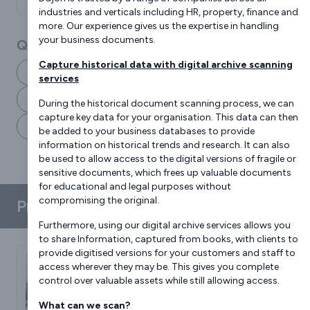
industries and verticals including HR, property, finance and
more. Our experience gives us the expertise in handling
your business documents.
Quick Links:
Products / Services
About Us
Capture historical data with digital archive scanning
Images
Videos
Articles / Press Releases
services
Brochures
Reviews
Request a Quote
During the historical document scanning process, we can
capture key data for your organisation. This data can then
Related Categories
be added to your business databases to provide
information on historical trends and research. It can also
be used to allow access to the digital versions of fragile or
sensitive documents, which frees up valuable documents
for educational and legal purposes without
compromising the original.
Products / Services
Furthermore, using our digital archive services allows you
to share Information, captured from books, with clients to
provide digitised versions for your customers and staff to
access wherever they may be. This gives you complete
control over valuable assets while still allowing access.
What can we scan?