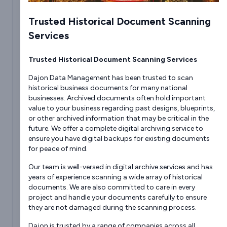
Trusted Historical Document Scanning
Services
020
...
Display Number
Beaumont House,
Trusted Historical Document Scanning Services
Cray Valley Road,
Dajon Data Management has been trusted to scan
Orpington,
historical business documents for many national
Greater London,
businesses. Archived documents often hold important
BR5 2UB,
value to your business regarding past designs, blueprints,
United Kingdom
or other archived information that may be critical in the
future. We offer a complete digital archiving service to
ensure you have digital backups for existing documents
for peace of mind.
Our team is well-versed in digital archive services and has
years of experience scanning a wide array of historical
documents. We are also committed to care in every
project and handle your documents carefully to ensure
they are not damaged during the scanning process.
Dajon is trusted by a range of companies across all