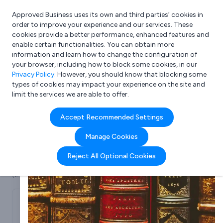
Approved Business uses its own and third parties’ cookies in
Login
order to improve your experience and our services. These
cookies provide a better performance, enhanced features and
enable certain functionalities. You can obtain more
information and learn how to change the configuration of
What are you looking for?
your browser, including how to block some cookies, in our
e.g. Freelance Accountant
Privacy Policy
. However, you should know that blocking some
types of cookies may impact your experience on the site and
limit the services we are able to offer.
Company details for:
Accept Recommended Settings
Dajon Data Management
Manage Cookies
Submit review
Submit press release
Reject All Optional Cookies
(2)