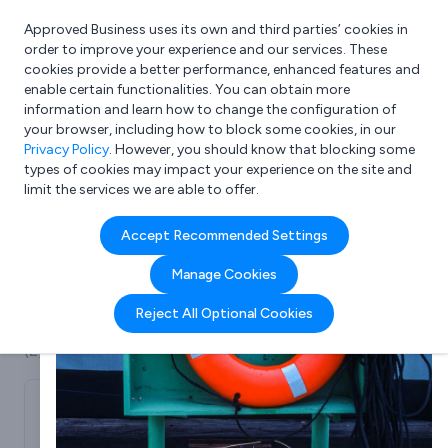
Approved Business uses its own and third parties’ cookies in
Login
order to improve your experience and our services. These
cookies provide a better performance, enhanced features and
enable certain functionalities. You can obtain more
information and learn how to change the configuration of
What are you looking for?
your browser, including how to block some cookies, in our
e.g. Freelance Accountant
Privacy Policy
. However, you should know that blocking some
types of cookies may impact your experience on the site and
limit the services we are able to offer.
Company details for:
Accept Recommended Settings
Dajon Data Management
Manage Cookies
Submit review
Submit press release
Reject All Optional Cookies
(2)