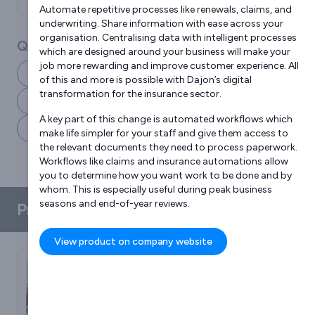
Automate repetitive processes like renewals, claims, and
underwriting. Share information with ease across your
organisation. Centralising data with intelligent processes
Quick Links:
Products / Services
About Us
which are designed around your business will make your
job more rewarding and improve customer experience. All
Images
Videos
Articles / Press Releases
of this and more is possible with Dajon’s digital
transformation for the insurance sector.
Brochures
Reviews
Request a Quote
A key part of this change is automated workflows which
Related Categories
make life simpler for your staff and give them access to
the relevant documents they need to process paperwork.
Workflows like claims and insurance automations allow
you to determine how you want work to be done and by
whom. This is especially useful during peak business
seasons and end-of-year reviews.
Products / Services
View product on company website