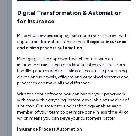
Digital Transformation & Automation
for Insurance
020
...
Display Number
Beaumont House,
Make your services simpler, faster and more efficient with
Cray Valley Road,
digital transformation in insurance.
Bespoke insurance
Orpington,
and claims process automation.
Greater London,
Managing all the paperwork which comes with an
BR5 2UB,
insurance business can be a labour-intensive task. From
United Kingdom
handling quotes and no-claims discounts to processing
claims and renewals, efficient and organised systems and
processes can make all the difference.
With the right software, you can handle your paperwork
with ease with everything instantly available at the click of
a button. Our smart routing technology enables each
member of your team to get more done in less time. All of
which means you can serve your customers better.
Insurance Process Automation