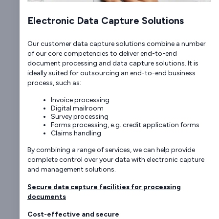
Electronic Data Capture Solutions
020
...
Display Number
Our customer data capture solutions combine a number
Beaumont House,
of our core competencies to deliver end-to-end
document processing and data capture solutions. It is
Cray Valley Road,
ideally suited for outsourcing an end-to-end business
Orpington,
process, such as:
Greater London,
Invoice processing
BR5 2UB,
Digital mailroom
United Kingdom
Survey processing
Forms processing, e.g. credit application forms
Claims handling
By combining a range of services, we can help provide
complete control over your data with electronic capture
and management solutions.
Secure data capture facilities for processing
documents
Cost-effective and secure