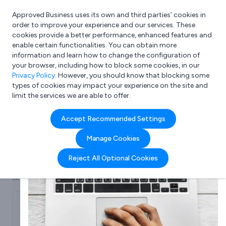
Approved Business uses its own and third parties’ cookies in
Login
order to improve your experience and our services. These
cookies provide a better performance, enhanced features and
enable certain functionalities. You can obtain more
information and learn how to change the configuration of
What are you looking for?
your browser, including how to block some cookies, in our
e.g. Freelance Accountant
Privacy Policy
. However, you should know that blocking some
types of cookies may impact your experience on the site and
limit the services we are able to offer.
Company details for:
Accept Recommended Settings
Dajon Data Management
Manage Cookies
Submit review
Submit press release
Reject All Optional Cookies
(2)