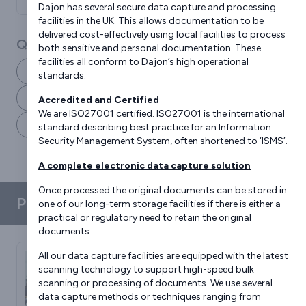
Dajon has several secure data capture and processing
facilities in the UK. This allows documentation to be
delivered cost-effectively using local facilities to process
Quick Links:
Products / Services
About Us
both sensitive and personal documentation. These
facilities all conform to Dajon’s high operational
Images
Videos
Articles / Press Releases
standards.
Brochures
Reviews
Request a Quote
Accredited and Certified
We are ISO27001 certified. ISO27001 is the international
Related Categories
standard describing best practice for an Information
Security Management System, often shortened to ‘ISMS’.
A complete electronic data capture solution
Once processed the original documents can be stored in
Products / Services
one of our long-term storage facilities if there is either a
practical or regulatory need to retain the original
documents.
All our data capture facilities are equipped with the latest
scanning technology to support high-speed bulk
scanning or processing of documents. We use several
data capture methods or techniques ranging from