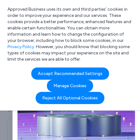
Approved Business uses its own and third parties’ cookies in
Login
order to improve your experience and our services. These
cookies provide a better performance, enhanced features and
enable certain functionalities. You can obtain more
information and learn how to change the configuration of
What are you looking for?
your browser, including how to block some cookies, in our
e.g. Freelance Accountant
Privacy Policy
. However, you should know that blocking some
types of cookies may impact your experience on the site and
limit the services we are able to offer.
Company details for:
Accept Recommended Settings
Dajon Data Management
Manage Cookies
Submit review
Submit press release
Reject All Optional Cookies
(2)