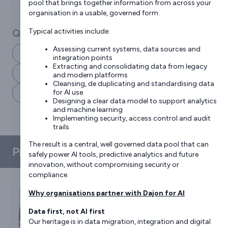
pool that brings together information from across your
organisation in a usable, governed form.
Typical activities include:
Quick Links:
Products / Services
About Us
Assessing current systems, data sources and
Images
Videos
Articles / Press Releases
integration points
Extracting and consolidating data from legacy
Brochures
Reviews
Request a Quote
and modern platforms
Cleansing, de duplicating and standardising data
for AI use
Related Categories
Designing a clear data model to support analytics
and machine learning
Implementing security, access control and audit
trails
The result is a central, well governed data pool that can
Products / Services
safely power AI tools, predictive analytics and future
innovation, without compromising security or
compliance.
Why organisations partner with Dajon for AI
Data first, not AI first
Our heritage is in data migration, integration and digital