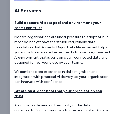
AI Services
020
...
Display Number
Build a secure AI data pool and environment your
Beaumont House,
teams can trust
Cray Valley Road,
Modern organisations are under pressure to adopt AI, but
Orpington,
most do not yet have the structured, reliable data
Greater London,
foundation that AI needs. Dajon Data Management helps
BR5 2UB,
you move from isolated experiments to a secure, governed
AI environment that is built on clean, connected data and
United Kingdom
designed for real world use by your teams.
We combine deep experience in data migration and
integration with practical AI delivery, so your organisation
can innovate with confidence.
Create an AI data pool that your organisation can
trust
AI outcomes depend on the quality of the data
underneath. Our first priority is to create a trusted AI data